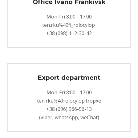
Office Ivano Frankіvsk
Mon-Fri 8:00 - 17:00
ten.rku%40fi_rolocylop
+38 (098) 112-30-42
Export department
Mon-Fri 8:00 - 17:00
ten.rku%40rolocylop.tropxe
+38 (096) 966-56-13
(viber, whatsApp, weChat)