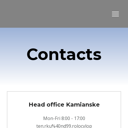
Contacts
Head office Kamianske
Mon-Fri 8:00 - 17:00
ten.rku%40nd99.rolocylop