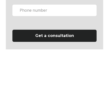
Get a consultation