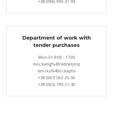
+38 (096) 990-31-99
Department of work with
tender purchases
Mon-Fri 8:00 - 17:00
moc.liamg%40rednetylop
ten.rku%40o.i.kaphs
+38 (067) 562-25-06
+38 (063) 799-21-40