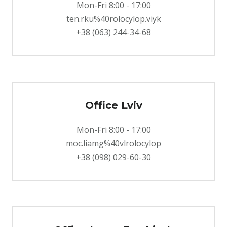
Mon-Fri 8:00 - 17:00
ten.rku%40rolocylop.viyk
+38 (063) 244-34-68
Office Lviv
Mon-Fri 8:00 - 17:00
moc.liamg%40vlrolocylop
+38 (098) 029-60-30