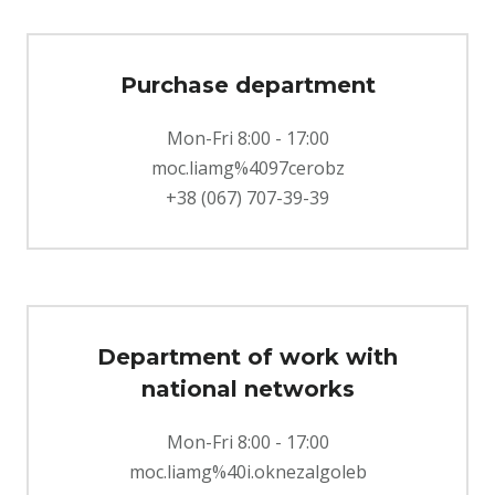
Purchase department
Mon-Fri 8:00 - 17:00
moc.liamg%4097cerobz
+38 (067) 707-39-39
Department of work with
national networks
Mon-Fri 8:00 - 17:00
moc.liamg%40i.oknezalgoleb