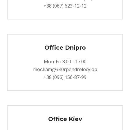
+38 (067) 623-12-12
Office Dnipro
Mon-Fri 8:00 - 17:00
moc.liamg%40rpendrolocylop
+38 (096) 156-87-99
Office Kiev